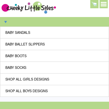
BABY SANDALS
BABY BALLET SLIPPERS
BABY BOOTS
BABY SOCKS
SHOP ALL GIRLS DESIGNS
SHOP ALL BOYS DESIGNS