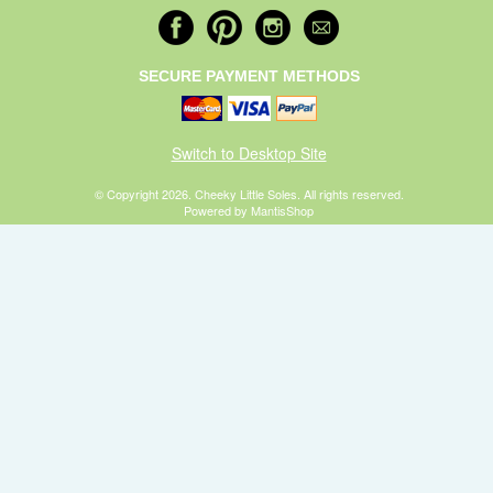
SECURE PAYMENT METHODS
Switch to Desktop Site
© Copyright 2026. Cheeky Little Soles. All rights reserved.
Powered by MantisShop