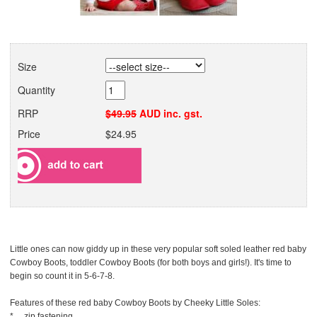
Size
Quantity
RRP
$49.95
AUD inc. gst.
Price
$24.95
Little ones can now giddy up in these very popular soft soled leather red baby
Cowboy Boots, toddler Cowboy Boots (for both boys and girls!). It's time to
begin so count it in 5-6-7-8.
Features of these red baby Cowboy Boots by Cheeky Little Soles:
* zip fastening