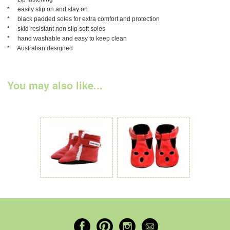
* easily slip on and stay on
* black padded soles for extra comfort and protection
* skid resistant non slip soft soles
* hand washable and easy to keep clean
* Australian designed
You may also like...