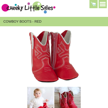
COWBOY BOOTS - RED