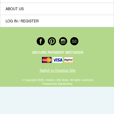
ABOUT US
LOG IN / REGISTER
SECURE PAYMENT METHODS
Switch to Desktop Site
© Copyright 2026. Cheeky Little Soles. All rights reserved.
Powered by MantisShop