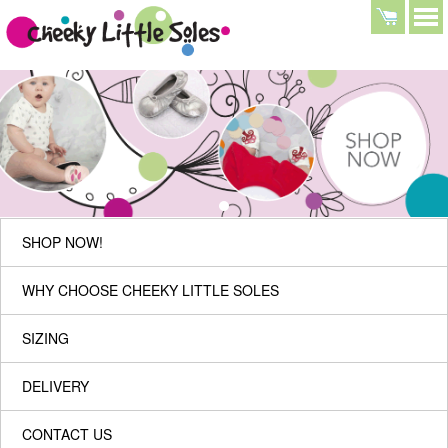
SHOP NOW!
WHY CHOOSE CHEEKY LITTLE SOLES
SIZING
DELIVERY
CONTACT US