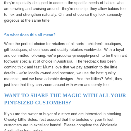
they're specially designed to address the specific needs of babies who
are crawling and cruising around - they're non-slip, they allow babies feet
to flex and strengthen naturally. Oh, and of course they look seriously
gorgeous at the same time!
So what does this all mean?
We're the perfect choice for retailers of all sorts - children's boutiques,
gift boutiques, shoe shops and quality re
tailers worldwide. With a loyal
and committed following, we're proud-as-pineapple-punch to be the infant
footwear specialist of choice in Australia. The feedback has been
coming thick and fast: Mums love that we pay attention to the little
details - we're locally owned and operated, we use the best quality
materials, and we have adorable designs. And the littlies? Well, they
just love that they can zoom around with warm and comfy feet.
WANT TO SHARE THE MAGIC WITH ALL YOUR
PINT-SIZED CUSTOMERS?
If you are the owner or buyer of a store and are interested in stocking
Cheeky Little Soles, rest assured that the tootsies of your tiniest
customers are in excellent hands! Please complete the Wholesale
Application form below.