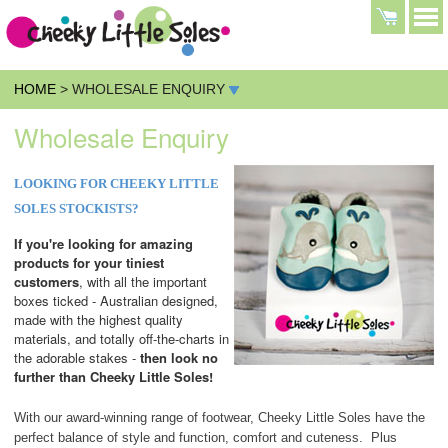
HOME
> WHOLESALE ENQUIRY
Wholesale Enquiry
LOOKING FOR CHEEKY LITTLE
SOLES STOCKISTS?
If you're looking for amazing
products for your tiniest
customers
, with all the important
boxes ticked - Australian designed,
made with the highest quality
materials, and totally off-the-charts in
the adorable stakes -
then look no
further than Cheeky Little Soles!
With our award-winning range of footwear, Cheeky Little Soles have the
perfect balance of style and function, comfort and cuteness. Plus