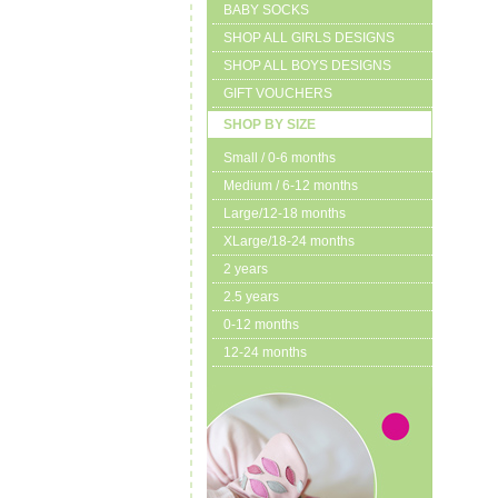
BABY SOCKS
SHOP ALL GIRLS DESIGNS
SHOP ALL BOYS DESIGNS
GIFT VOUCHERS
SHOP BY SIZE
Small / 0-6 months
Medium / 6-12 months
Large/12-18 months
XLarge/18-24 months
2 years
2.5 years
0-12 months
12-24 months