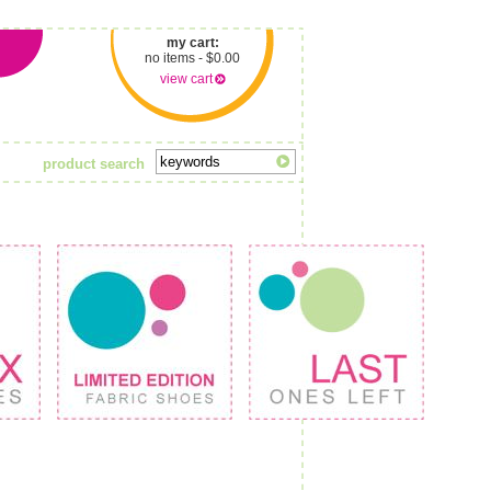
my cart:
no items - $0.00
view cart
product search