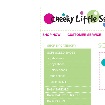
SHOP NOW!
CUSTOMER SERVICE
SHOP BY CATEGORY
SOFT SOLED SHOES
- girls shoes
- boys shoes
- unisex shoes
- fabric shoes
- last ones left
BABY SANDALS
BABY BALLET SLIPPERS
BABY BOOTS