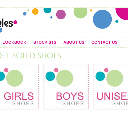
LOOKBOOK
STOCKISTS
ABOUT US
CONTACT US