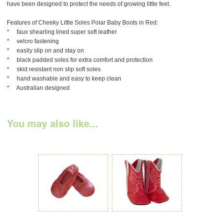
have been designed to protect the needs of growing little feet.
Features of Cheeky Little Soles Polar Baby Boots in Red:
* faux shearling lined super soft leather
* velcro fastening
* easily slip on and stay on
* black padded soles for extra comfort and protection
* skid resistant non slip soft soles
* hand washable and easy to keep clean
* Australian designed
You may also like...