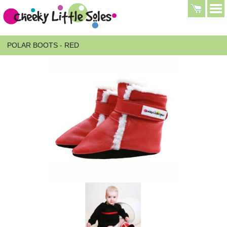
POLAR BOOTS - RED