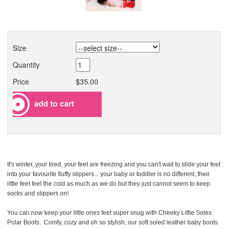
Size
Quantity
Price
$35.00
It's winter, your tired, your feet are freezing and you can't wait to slide your feet
into your favourite fluffy slippers... your baby or toddler is no different, their
little feet feel the cold as much as we do but they just cannot seem to keep
socks and slippers on!
You can now keep your little ones feet super snug with Cheeky Little Soles
Polar Boots. Comfy, cozy and oh so stylish, our soft soled leather baby boots