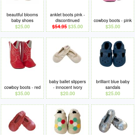
beautiful blooms
anklet boots pink -
baby shoes
discontinued
cowboy boots - pink
$25.00
$54.95
$35.00
$35.00
baby ballet slippers
brilliant blue baby
cowboy boots - red
- innocent ivory
sandals
$35.00
$20.00
$25.00