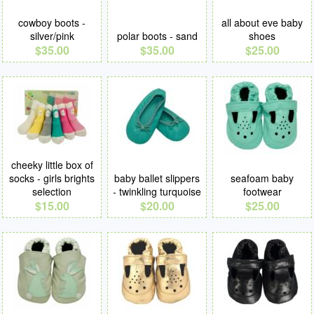
cowboy boots -
all about eve baby
silver/pink
polar boots - sand
shoes
$35.00
$35.00
$25.00
cheeky little box of
socks - girls brights
baby ballet slippers
seafoam baby
selection
- twinkling turquoise
footwear
$15.00
$20.00
$25.00