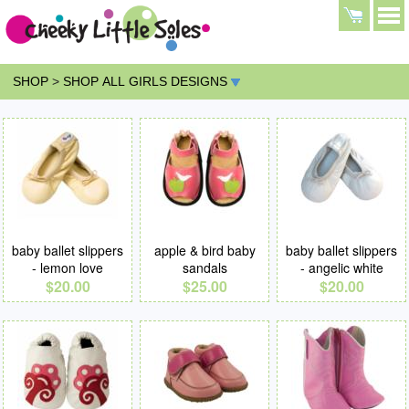
SHOP
>
SHOP ALL GIRLS DESIGNS
baby ballet slippers
apple & bird baby
baby ballet slippers
- lemon love
sandals
- angelic white
$20.00
$25.00
$20.00