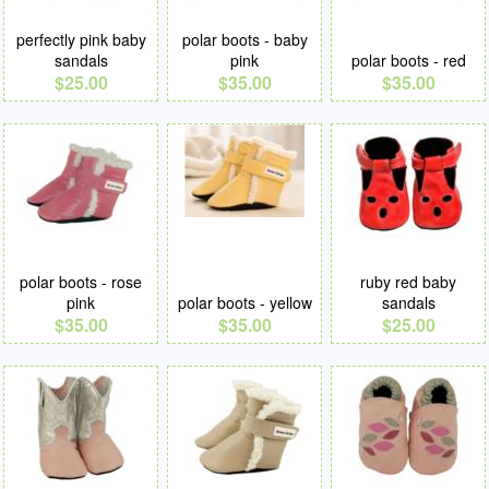
perfectly pink baby
polar boots - baby
sandals
pink
polar boots - red
$25.00
$35.00
$35.00
polar boots - rose
ruby red baby
pink
polar boots - yellow
sandals
$35.00
$35.00
$25.00