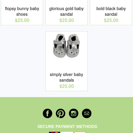
flopsy bunny baby
glorious gold baby
bold black baby
shoes
sandal
sandal
$25.00
$25.00
$25.00
simply silver baby
sandals
$25.00
SECURE PAYMENT METHODS