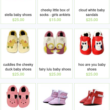
cheeky little box of
cloud white baby
stella baby shoes
socks - girls anklets
sandals
$25.00
$15.00
$25.00
cuddles the cheeky
hoo are you baby
duck baby shoes
fairy lulu baby shoes
shoes
$25.00
$25.00
$25.00