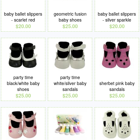
baby ballet slippers
geometric fusion
baby ballet slippers
- scarlet red
baby shoes
- silver sparkle
$20.00
$25.00
$20.00
party time
party time
black/white baby
white/silver baby
sherbet pink baby
shoes
sandals
sandals
$25.00
$25.00
$25.00