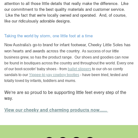
attention to all those little details that really make the difference. Like
our commitment to the best quality materials and customer service.
Like the fact that we're locally owned and operated. And, of course,
like our ridiculously adorable designs.
Taking the world by storm, one little foot at a time
Now Australia's go-to brand for infant footwear, Cheeky Little Soles has
won hearts and awards across the country.
As success of our little
business grew, so has the product range. Our shoes and goodies can now
be found in boutiques across the country and throughout the world. Every one
of our boot-scootin' baby shoes - from
ballet slippers
to our oh-so comfy
sandals to our
Yippee-ki-yay cowboy booties
- have been tried, tested and
totally loved by infants, toddlers and mums.
We're are so proud to be supporting little feet every step of the
way.
View our cheeky and charming products now......