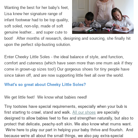
Wanting the best for her baby's feet,
Lisa knew her signature range of
infant footwear had to be top quality,
soft soled, non-slip, made of soft
genuine leather... and super cute to
boot! After months of research, designing and sourcing, she finally hit
upon the perfect slip-busting solution.
Enter Cheeky Little Soles - the ideal balance of style, and function,
comfort and cuteness (which have seen more than one mum ask if they
come in grown-up sizes too!) Our gorgeous shoes for tiny people have
since taken off, and are now supporting little feet all over the world.
What's so great about Cheeky Little Soles?
We get little feet! We know what babies need!
Tiny tootsies have special requirements, especially when your bub is
first starting to crawl, stand and walk.
All our shoes
are specially
designed to allow babies feet to flex and strengthen naturally, but also to
protect that delicate, peachy-soft skin. We also know what mums want.
We're here to play our part in helping your baby thrive and flourish. And
because we're all about the small things, we also pay extra-special