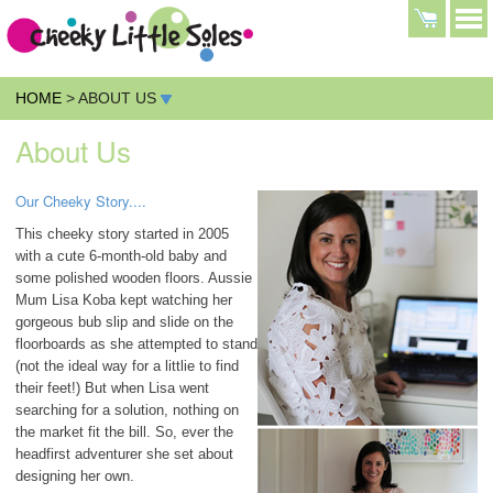
HOME
> ABOUT US
About Us
Our Cheeky Story....
This cheeky story started in 2005
with a cute 6-month-old baby and
some polished wooden floors. Aussie
Mum Lisa Koba kept watching her
gorgeous bub slip and slide on the
floorboards as she attempted to stand
(not the ideal way for a littlie to find
their feet!) But when Lisa went
searching for a solution, nothing on
the market fit the bill. So, ever the
headfirst adventurer she set about
designing her own.