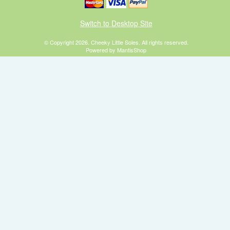
Switch to Desktop Site
© Copyright 2026. Cheeky Little Soles. All rights reserved.
Powered by MantisShop