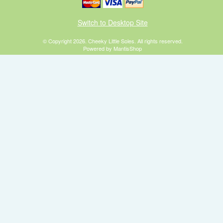
Switch to Desktop Site
© Copyright 2026. Cheeky Little Soles. All rights reserved.
Powered by MantisShop