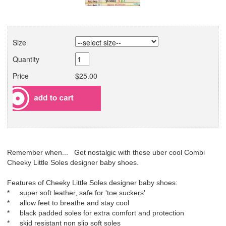
Size
Quantity
Price
$25.00
Remember when... Get nostalgic with these uber cool Combi
Cheeky Little Soles designer baby shoes.
Features of Cheeky Little Soles designer baby shoes:
* super soft leather, safe for 'toe suckers'
* allow feet to breathe and stay cool
* black padded soles for extra comfort and protection
* skid resistant non slip soft soles