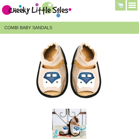
COMBI BABY SANDALS