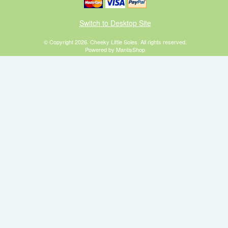
Switch to Desktop Site
© Copyright 2026. Cheeky Little Soles. All rights reserved.
Powered by MantisShop