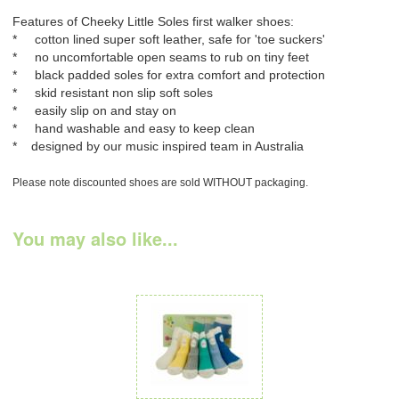
Features of Cheeky Little Soles first walker shoes:
* cotton lined super soft leather, safe for 'toe suckers'
* no uncomfortable open seams to rub on tiny feet
* black padded soles for extra comfort and protection
* skid resistant non slip soft soles
* easily slip on and stay on
* hand washable and easy to keep clean
* designed by our music inspired team in Australia
Please note discounted shoes are sold WITHOUT packaging.
You may also like...