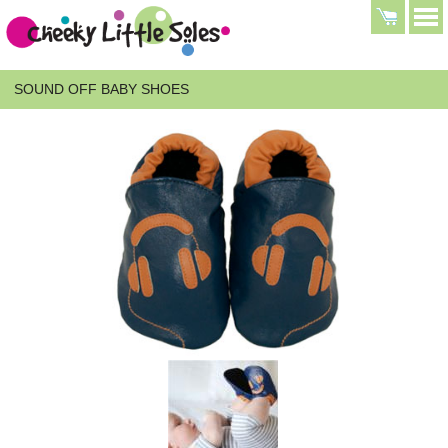
SOUND OFF BABY SHOES