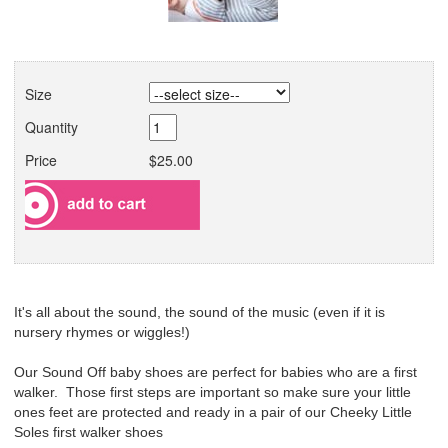
Size
Quantity
Price
$25.00
It's all about the sound, the sound of the music (even if it is
nursery rhymes or wiggles!)
Our Sound Off baby shoes are perfect for babies who are a first
walker. Those first steps are important so make sure your little
ones feet are protected and ready in a pair of our Cheeky Little
Soles first walker shoes