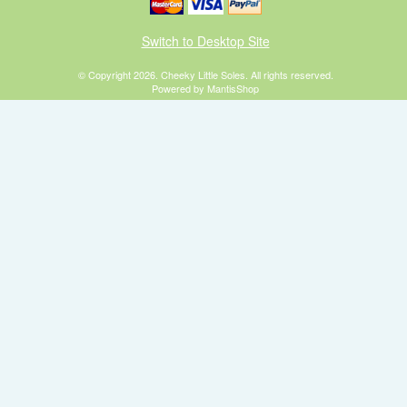
Switch to Desktop Site
© Copyright 2026. Cheeky Little Soles. All rights reserved.
Powered by MantisShop