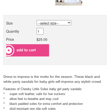
Size
Quantity
Price
$25.00
Dress to impress is the motto for the season. These black and
white party sandals for baby girls will impress any stylish crowd.
Features of Cheeky Little Soles baby girl party sandals:
* super soft leather, safe for 'toe suckers'
* allow feet to breathe and stay cool
* black padded soles for extra comfort and protection
* skid resistant non slip soft soles