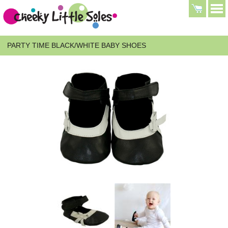
PARTY TIME BLACK/WHITE BABY SHOES