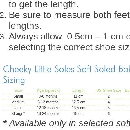
to get the length.
Be sure to measure both feet
lengths.
Always allow 0.5cm – 1 cm e
selecting the correct shoe siz
Size
Age (approx)
Length
US Shoe Size
Eu
Small
0-6 months
11 cm
2
Medium
6-12 months
12.5 cm
4
Large
12-18 months
13.5 cm
5
XLarge
*
18-24 months
15 cm
6
*
Available only in selected sof