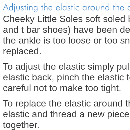
Cheeky Little Soles soft soled
and t bar shoes
) have been des
the ankle is too loose or too s
replaced.
To adjust the elastic simply pu
elastic back, pinch the elastic 
careful not to make too tight.
To replace the elastic around t
elastic and thread a new piece 
together.