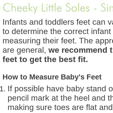
Infants and toddlers feet can v
to determine the correct infant
measuring their feet.
The appr
are general,
we recommend th
feet to get the best fit.
How to Measure Baby's Feet
If possible have baby stand 
pencil mark at the heel and t
making sure toes are flat and