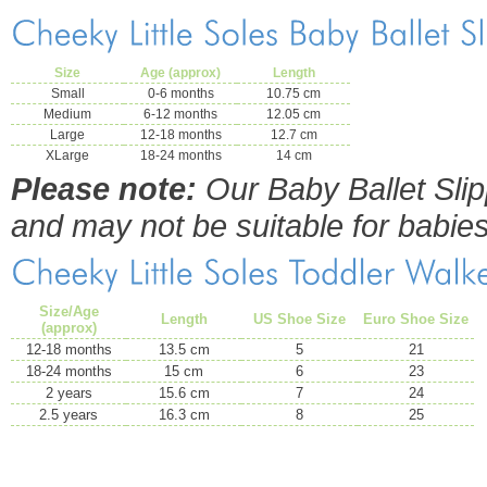
Size
Age (approx)
Length
Small
0-6 months
10.75 cm
Medium
6-12 months
12.05 cm
Large
12-18 months
12.7 cm
XLarge
18-24 months
14 cm
Please note:
Our Baby Ballet Slip
and may not be suitable for babies
Size/Age
Length
US Shoe Size
Euro Shoe Size
(approx)
12-18 months
13.5 cm
5
21
18-24 months
15 cm
6
23
2 years
15.6 cm
7
24
2.5 years
16.3 cm
8
25