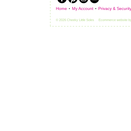
Home
My Account
Privacy & Securit
© 2026 Cheeky Little Soles
Ecommerce website
b