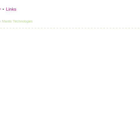
y
Links
y
Mantis Technologies