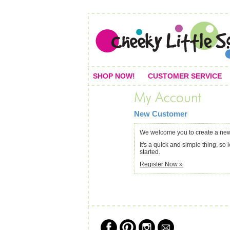
SHOP NOW!
CUSTOMER SERVICE
New Customer
We welcome you to create a new
It's a quick and simple thing, so l
started.
Register Now »