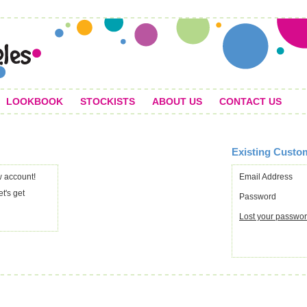
LOOKBOOK
STOCKISTS
ABOUT US
CONTACT US
Existing Custo
 account!
Email Address
et's get
Password
Lost your passwo