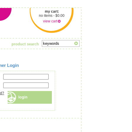
my cart:
no items - $0.00
view cart
product search
mer Login
rd?