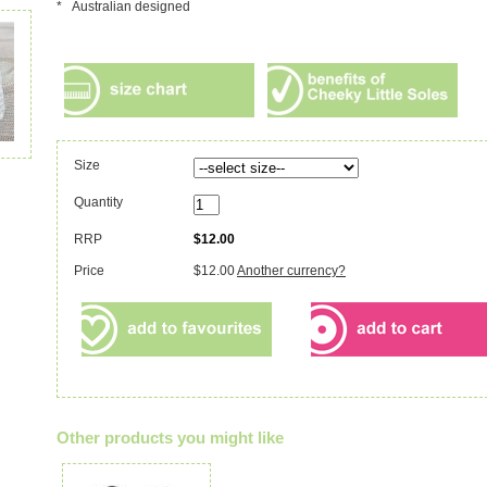
* Australian designed
Size
Quantity
RRP
$12.00
Price
$12.00
Another currency?
Other products you might like