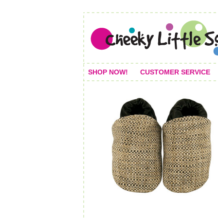
SHOP NOW!
CUSTOMER SERVICE