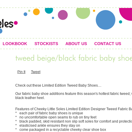
LOOKBOOK
STOCKISTS
ABOUT US
CONTACT US
Pin It
Tweet
Check out these Limited Edition Tweed Baby Shoes....
Our fabric baby shoe additions feature this season's hottest fabric twee
black leather heel.
Features of Cheeky Little Soles Limited Edition Designer Tweed Fabric 
* each pair of fabric baby shoes is unique
* no uncomfortable open seams to rub on tiny feet
* black padded, skid resistant non slip soft soles for comfort and protecti
* elasticised ankle ensures they stay on
* come packaged in a recyclable cheeky clear shoe box