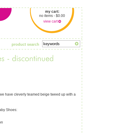
my cart:
no items - $0.00
view cart
product search
d; we have cleverly teamed beige tweed up with a
Baby Shoes:
on