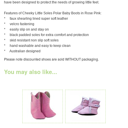
have been designed to protect the needs of growing little feet.
Features of Cheeky Little Soles Polar Baby Boots in Rose Pink:
* faux shearling lined super soft leather
* velcro fastening
* easily slip on and stay on
* black padded soles for extra comfort and protection
* skid resistant non slip soft soles
* hand washable and easy to keep clean
* Australian designed
Please note discounted shoes are sold WITHOUT packaging.
You may also like...