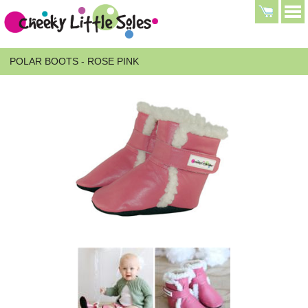
POLAR BOOTS - ROSE PINK