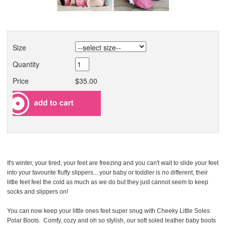
Size
Quantity
Price
$35.00
It's winter, your tired, your feet are freezing and you can't wait to slide your feet
into your favourite fluffy slippers... your baby or toddler is no different, their
little feet feel the cold as much as we do but they just cannot seem to keep
socks and slippers on!
You can now keep your little ones feet super snug with Cheeky Little Soles
Polar Boots. Comfy, cozy and oh so stylish, our soft soled leather baby boots