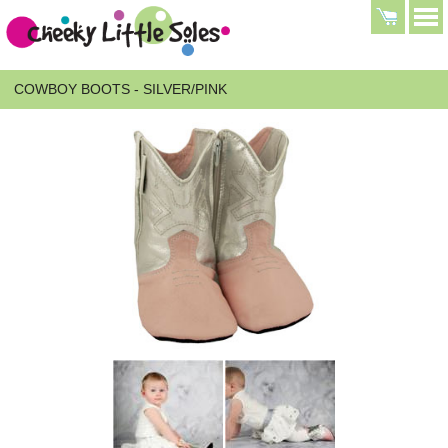
COWBOY BOOTS - SILVER/PINK