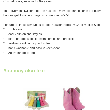
Cowgirl Boots, suitable for 0-2 years.
This silver/pink two tone design has been very popular colour in our baby
boot range! It's time to begin so count it in 5-6-7-8.
Features of these silver/pink Toddler Cowgirl Boots by Cheeky Little Soles:
* zip fastening
* easily slip on and stay on
* black padded soles for extra comfort and protection
* skid resistant non slip soft soles
* hand washable and easy to keep clean
* Australian designed
You may also like...