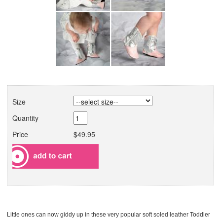
Size
Quantity
Price
$49.95
Little ones can now giddy up in these very popular soft soled leather Toddler