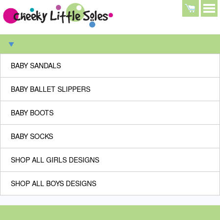
BABY SANDALS
BABY BALLET SLIPPERS
BABY BOOTS
BABY SOCKS
SHOP ALL GIRLS DESIGNS
SHOP ALL BOYS DESIGNS