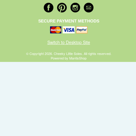
SECURE PAYMENT METHODS
Switch to Desktop Site
© Copyright 2026. Cheeky Little Soles. All rights reserved.
Powered by MantisShop