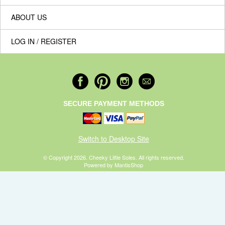
ABOUT US
LOG IN / REGISTER
SECURE PAYMENT METHODS
Switch to Desktop Site
© Copyright 2026. Cheeky Little Soles. All rights reserved.
Powered by MantisShop