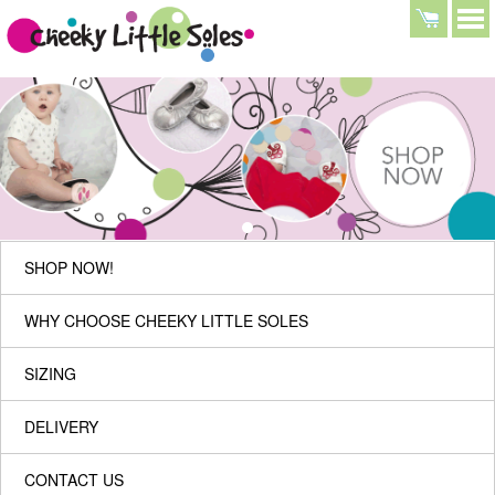
SHOP NOW!
WHY CHOOSE CHEEKY LITTLE SOLES
SIZING
DELIVERY
CONTACT US