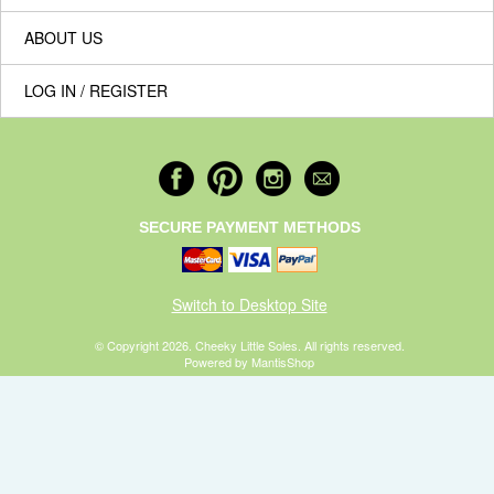
ABOUT US
LOG IN / REGISTER
SECURE PAYMENT METHODS
Switch to Desktop Site
© Copyright 2026. Cheeky Little Soles. All rights reserved.
Powered by MantisShop