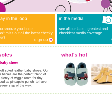
tay in the loop
in the media
ou snooze you loose!
see all our latest, greatest and
n’t miss out all the latest cheeky
cheekiest media coverage
ews
sign up
soles
what's hot
 baby shoes
oft soled leather baby shoes. Our
 babies are the perfect blend of
plenty of wiggle room for tiny
proud-as-pineapple-punch
to have
 every step of the way.