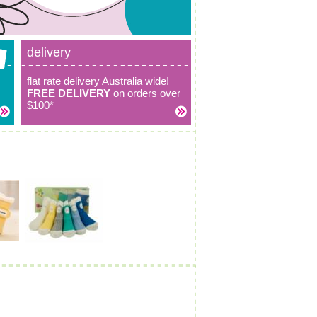
delivery
flat rate delivery Australia wide!
FREE DELIVERY
on orders over
$100*