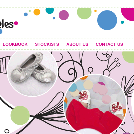
LOOKBOOK
STOCKISTS
ABOUT US
CONTACT US