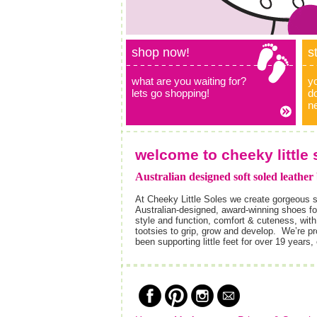
shop now!
s
what are you waiting for?
y
lets go shopping!
do
n
welcome to cheeky little 
Australian designed soft soled leather
At Cheeky Little Soles we create gorgeous s
Australian-designed, award-winning shoes for
style and function, comfort & cuteness, with 
tootsies to grip, grow and develop. We’re 
been supporting little feet for over 19 years,