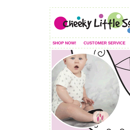
SHOP NOW!
CUSTOMER SERVICE