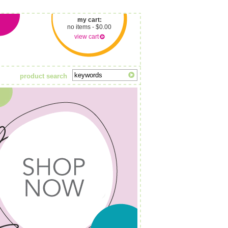
my cart:
no items - $0.00
view cart
product search